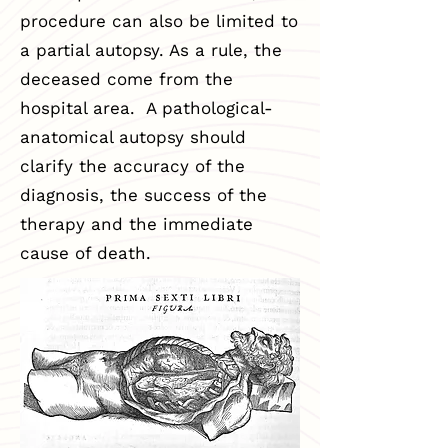
procedure can also be limited to
a partial autopsy. As a rule, the
deceased come from the
hospital area. A pathological-
anatomical autopsy should
clarify the accuracy of the
diagnosis, the success of the
therapy and the immediate
cause of death.