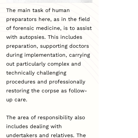
The main task of human
preparators here, as in the field
of forensic medicine, is to assist
with autopsies. This includes
preparation, supporting doctors
during implementation, carrying
out particularly complex and
technically challenging
procedures and professionally
restoring the corpse as follow-
up care.
The area of responsibility also
includes dealing with
undertakers and relatives. The