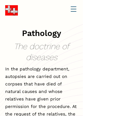
Pathology
The doctrine of
diseases
In the pathology department,
autopsies are carried out on
corpses that have died of
natural causes and whose
relatives have given prior
permission for the procedure. At
the request of the relatives, the