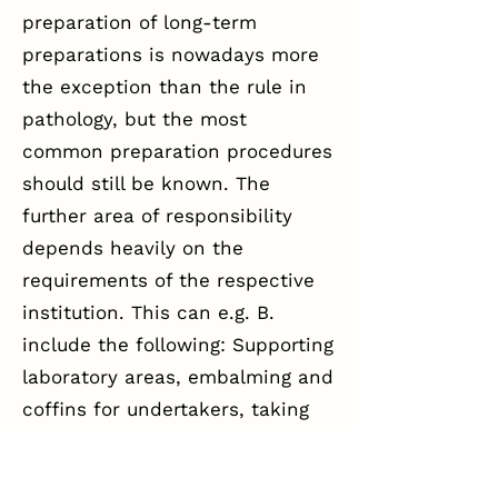
preparation of long-term
preparations is nowadays more
the exception than the rule in
pathology, but the most
common preparation procedures
should still be known. The
further area of responsibility
depends heavily on the
requirements of the respective
institution. This can e.g. B.
include the following: Supporting
laboratory areas, embalming and
coffins for undertakers, taking
responsibility for ordering,
disposing of materials and