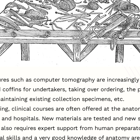
es such as computer tomography are increasingly 
offins for undertakers, taking over ordering, the p
intaining existing collection specimens, etc.
ing, clinical courses are often offered at the anatom
y and hospitals. New materials are tested and new 
s also requires expert support from human preparat
ual skills and a very good knowledge of anatomy are