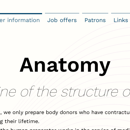
er information
Job offers
Patrons
Links
Anatomy
ne of the structure 
, we only prepare body donors who have contractua
g their lifetime.