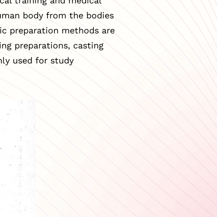
cal training and medical
human body from the bodies
ific preparation methods are
ing preparations, casting
ly used for study