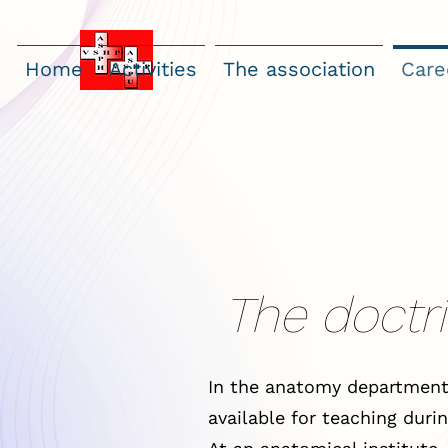
Home
Activities
The association
Care
The doctri
In the anatomy department
available for teaching durin