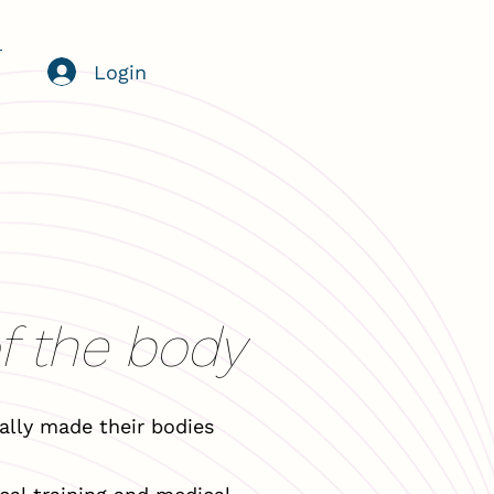
Login
of the body
lly made their bodies