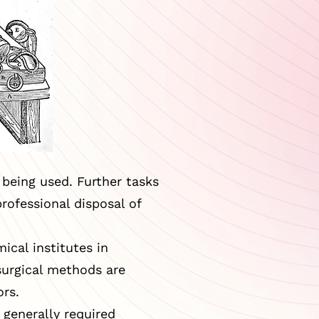
being used. Further tasks
rofessional disposal of
ical institutes in
surgical methods are
ors.
 generally required