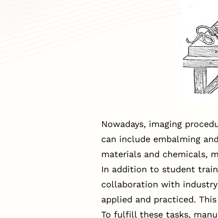
Nowadays, imaging procedur
can include embalming and c
materials and chemicals, ma
In addition to student train
collaboration with industr
applied and practiced. Thi
To fulfill these tasks, man