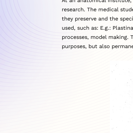
At an anatomical institute,
research. The medical stud
they preserve and the speci
used, such as: E.g.: Plasti
processes, model making. T
purposes, but also permane