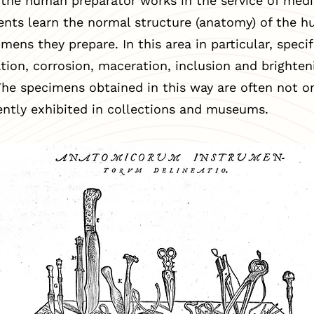
 the human preparator works in the service of medi
ents learn the normal structure (anatomy) of the 
mens they prepare. In this area in particular, spec
nation, corrosion, maceration, inclusion and brighten
he specimens obtained in this way are often not on
ntly exhibited in collections and museums.